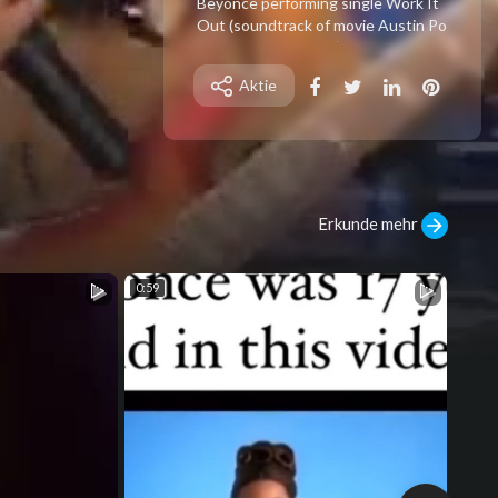
⁣Beyonce performing single Work It
Out (soundtrack of movie Austin Po
wers 3 Goldmember) on Tonight Sh
ow Jay Leno at 2002
Aktie
Erkunde mehr
0:59
1:00