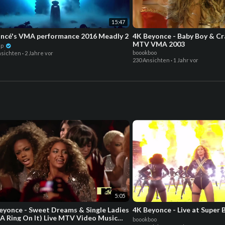
15:47
ncé's VMA performance 2016 Meadly 2
4K Beyonce - Baby Boy & Cra
MTV VMA 2003
dp
boookboo
nsichten
·
2 Jahre vor
230 Ansichten
·
1 Jahr vor
5:05
eyonce - Sweet Dreams & Single Ladies
4K Beyonce - Live at Super 
 A Ring On It) Live MTV Video Music
boookboo