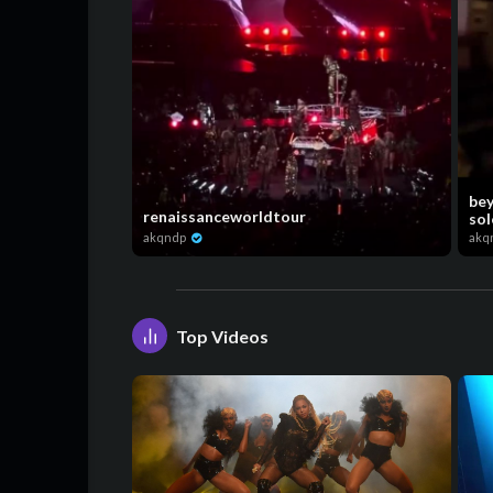
bey
renaissanceworldtour
sol
akqndp
akq
Top Videos