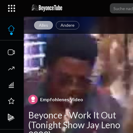
Alles
Andere
Empfohlenes Video
Beyonce - Work It Out
(Tonight Show Jay Leno