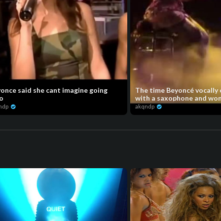
once said she cant imagine going
The time Beyoncé vocally
o
with a saxophone and won 
ndp
akqndp