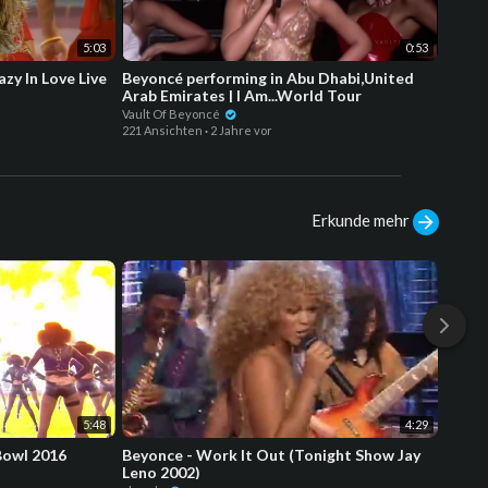
5:03
0:53
zy In Love Live
Beyoncé performing in Abu Dhabi,United
4K Be
Arab Emirates | I Am...World Tour
(Put 
Award
Vault Of Beyoncé
boookb
221 Ansichten
·
2 Jahre vor
168 Ans
Erkunde mehr
5:48
4:29
Bowl 2016
Beyonce - Work It Out (Tonight Show Jay
Beyon
Leno 2002)
Arab E