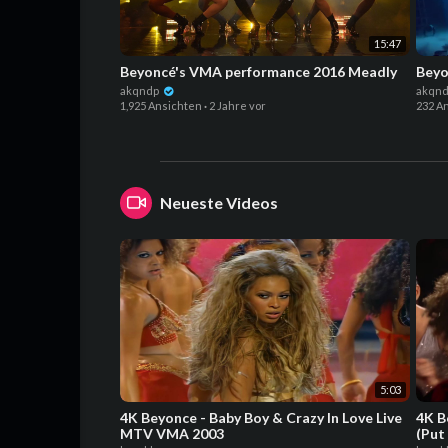
15:47
Beyoncé's VMA performance 2016 Meadly
Beyo
akqndp
akqn
1,925 Ansichten
·
2 Jahre vor
232 A
Neueste Videos
5:03
4K Beyonce - Baby Boy & Crazy In Love Live
4K B
MTV VMA 2003
(Put