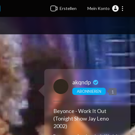
Erstellen
Mein Konto
akqndp
ABONNIEREN
1
Beyonce - Work It Out
(Tonight Show Jay Leno
2002)