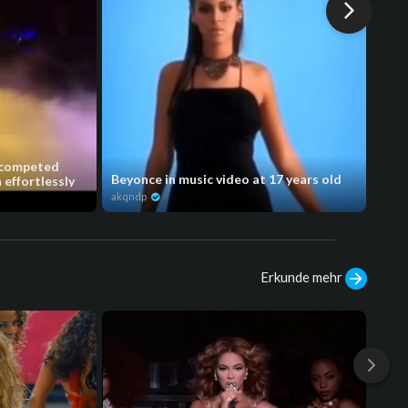
 competed
Beyonce in music video at 17 years old
y’al
effortlessly
akqndp
akqn
Erkunde mehr