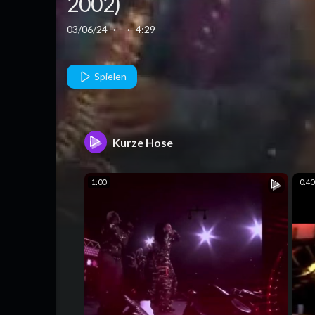
2002)
03/06/24
·
·
4:29
Spielen
Kurze Hose
1:00
0:40