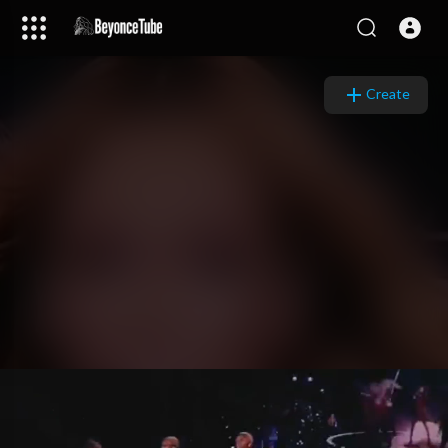
Video
Player
Create