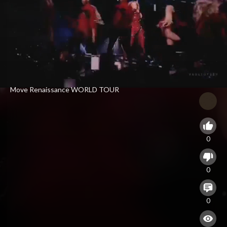
⁣Move Renaissance WORLD TOUR
0
0
0