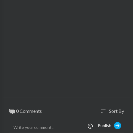
0 Comments
Sort By
sort
Publish