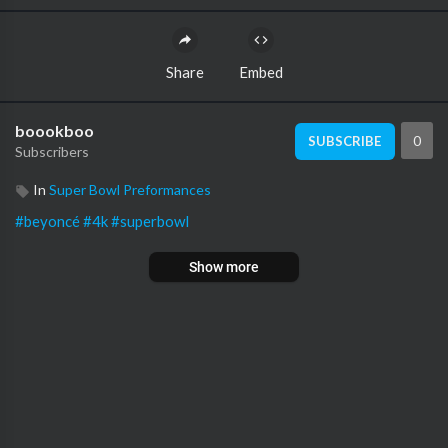
Share
Embed
boookboo
0
SUBSCRIBE
Subscribers
In
Super Bowl Preformances
#beyoncé
#4k
#superbowl
Show more