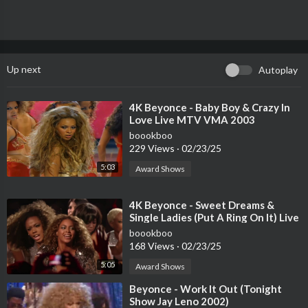
Up next
Autoplay
⁣4K Beyonce - Baby Boy & Crazy In
Love Live MTV VMA 2003
boookboo
229 Views
·
02/23/25
5:03
Award Shows
⁣4K Beyonce - Sweet Dreams &
Single Ladies (Put A Ring On It) Live
MTV Video Music Awards 2009
boookboo
168 Views
·
02/23/25
5:05
Award Shows
⁣Beyonce - Work It Out (Tonight
Show Jay Leno 2002)