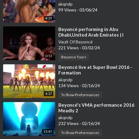
akqndp
99 Views
·
03/06/24
4:29
⁣Beyoncé performing in Abu
Dhabi,United Arab Emirates | I
Am...World Tour
Vault Of Beyoncé
221 Views
·
03/02/24
0:53
Beyonce Tours
⁣Beyoncé live at Super Bowl 2016 -
Formation
akqndp
134 Views
·
02/16/24
4:37
Tv Show Preformances
⁣Beyoncé's VMA performance 2016
Meadly 2
akqndp
232 Views
·
02/16/24
15:47
Tv Show Preformances