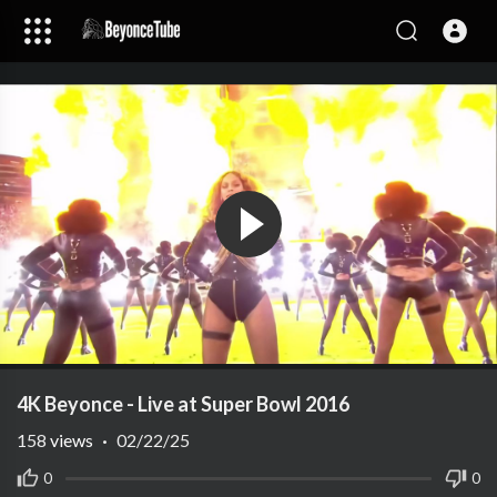
4K Beyonce - Live at Super Bowl 2016
158
views
·
02/22/25
0
0