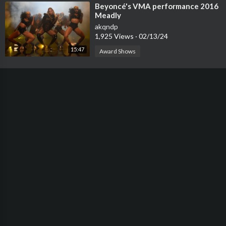
⁣Beyoncé's VMA performance 2016
Meadly
akqndp
1,925 Views
·
02/13/24
15:47
Award Shows