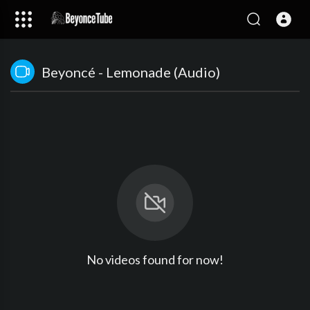
Beyoncé - Lemonade (Audio)
No videos found for now!