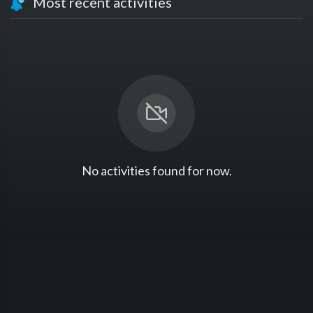
Most recent activities
No activities found for now.