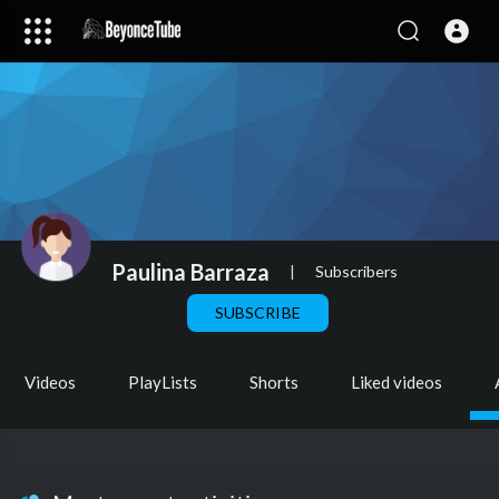
Paulina Barraza
|
Subscribers
SUBSCRIBE
Videos
PlayLists
Shorts
Liked videos