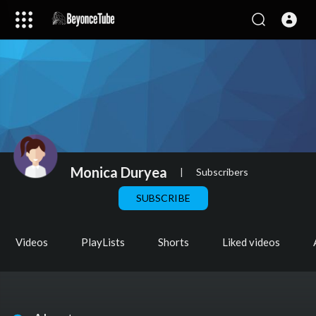
Monica Duryea
|
Subscribers
SUBSCRIBE
Videos
PlayLists
Shorts
Liked videos