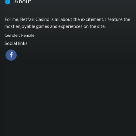
About
For me, Betfair Casino is all about the excitement. I feature the
most enjoyable games and experiences on the site.
Gender: Female
Social links