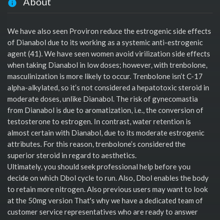
About
We have also seen Proviron reduce the estrogenic side effects
of Dianabol due to its working as a systemic anti-estrogenic
agent (41). We have seen women avoid virilization side effects
when taking Dianabol in low doses; however, with trenbolone,
masculinization is more likely to occur. Trenbolone isn’t C-17
alpha-alkylated, so it’s not considered a hepatotoxic steroid in
moderate doses, unlike Dianabol. The risk of gynecomastia
from Dianabol is due to aromatization, i.e., the conversion of
testosterone to estrogen. In contrast, water retention is
almost certain with Dianabol, due to its moderate estrogenic
attributes. For this reason, trenbolone’s considered the
superior steroid in regard to aesthetics.
Ultimately, you should seek professional help before you
decide on which Dbol cycle to run. Also, Dbol enables the body
to retain more nitrogen. Also previous users may want to look
at the 50mg version That's why we have a dedicated team of
customer service representatives who are ready to answer