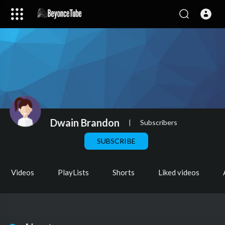
Dwain Brandon
|
Subscribers
SUBSCRIBE
Videos
PlayLists
Shorts
Liked videos