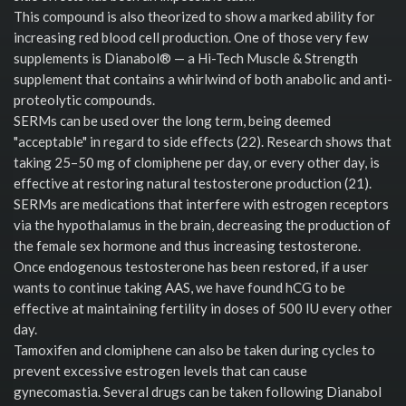
This compound is also theorized to show a marked ability for
increasing red blood cell production. One of those very few
supplements is Dianabol® — a Hi-Tech Muscle & Strength
supplement that contains a whirlwind of both anabolic and anti-
proteolytic compounds.
SERMs can be used over the long term, being deemed
"acceptable" in regard to side effects (22). Research shows that
taking 25–50 mg of clomiphene per day, or every other day, is
effective at restoring natural testosterone production (21).
SERMs are medications that interfere with estrogen receptors
via the hypothalamus in the brain, decreasing the production of
the female sex hormone and thus increasing testosterone.
Once endogenous testosterone has been restored, if a user
wants to continue taking AAS, we have found hCG to be
effective at maintaining fertility in doses of 500 IU every other
day.
Tamoxifen and clomiphene can also be taken during cycles to
prevent excessive estrogen levels that can cause
gynecomastia. Several drugs can be taken following Dianabol