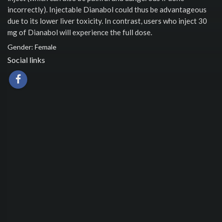
incorrectly). Injectable Dianabol could thus be advantageous
due to its lower liver toxicity. In contrast, users who inject 30
mg of Dianabol will experience the full dose.
Gender: Female
Social links