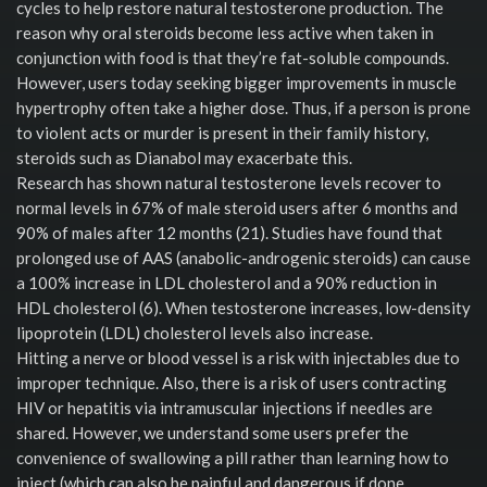
cycles to help restore natural testosterone production. The
reason why oral steroids become less active when taken in
conjunction with food is that they’re fat-soluble compounds.
However, users today seeking bigger improvements in muscle
hypertrophy often take a higher dose. Thus, if a person is prone
to violent acts or murder is present in their family history,
steroids such as Dianabol may exacerbate this.
Research has shown natural testosterone levels recover to
normal levels in 67% of male steroid users after 6 months and
90% of males after 12 months (21). Studies have found that
prolonged use of AAS (anabolic-androgenic steroids) can cause
a 100% increase in LDL cholesterol and a 90% reduction in
HDL cholesterol (6). When testosterone increases, low-density
lipoprotein (LDL) cholesterol levels also increase.
Hitting a nerve or blood vessel is a risk with injectables due to
improper technique. Also, there is a risk of users contracting
HIV or hepatitis via intramuscular injections if needles are
shared. However, we understand some users prefer the
convenience of swallowing a pill rather than learning how to
inject (which can also be painful and dangerous if done