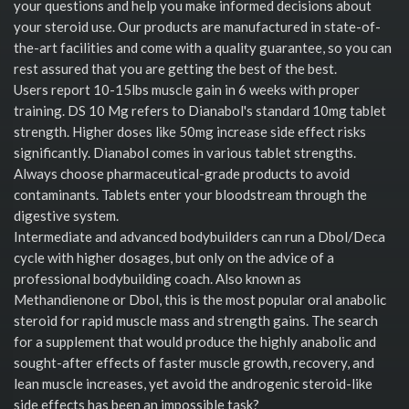
your questions and help you make informed decisions about
your steroid use. Our products are manufactured in state-of-
the-art facilities and come with a quality guarantee, so you can
rest assured that you are getting the best of the best.
Users report 10-15lbs muscle gain in 6 weeks with proper
training. DS 10 Mg refers to Dianabol's standard 10mg tablet
strength. Higher doses like 50mg increase side effect risks
significantly. Dianabol comes in various tablet strengths.
Always choose pharmaceutical-grade products to avoid
contaminants. Tablets enter your bloodstream through the
digestive system.
Intermediate and advanced bodybuilders can run a Dbol/Deca
cycle with higher dosages, but only on the advice of a
professional bodybuilding coach. Also known as
Methandienone or Dbol, this is the most popular oral anabolic
steroid for rapid muscle mass and strength gains. The search
for a supplement that would produce the highly anabolic and
sought-after effects of faster muscle growth, recovery, and
lean muscle increases, yet avoid the androgenic steroid-like
side effects has been an impossible task?