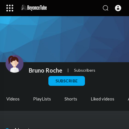
Bruno Roche
|
Subscribers
SUBSCRIBE
Videos
PlayLists
Shorts
Liked videos