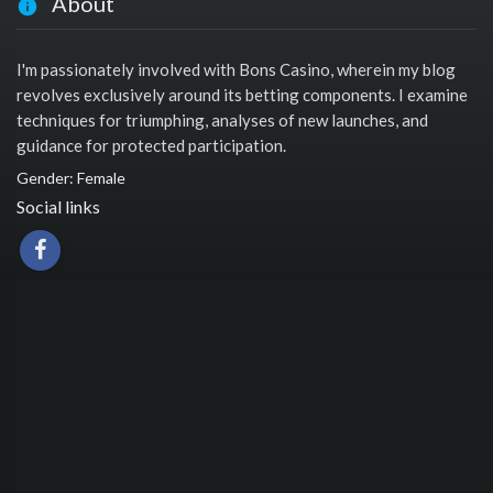
About
I'm passionately involved with Bons Casino, wherein my blog
revolves exclusively around its betting components. I examine
techniques for triumphing, analyses of new launches, and
guidance for protected participation.
Gender: Female
Social links