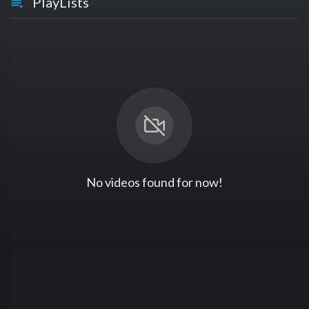
PlayLists
No videos found for now!